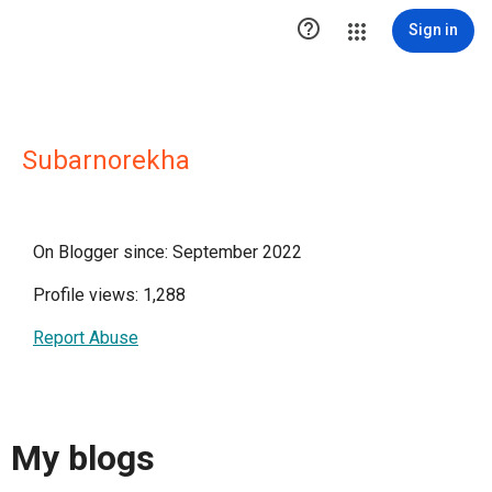

Sign in
Subarnorekha
On Blogger since: September 2022
Profile views: 1,288
Report Abuse
My blogs