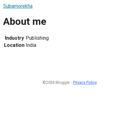
Subarnorekha
About me
Industry
Publishing
Location
India
©2026 Blogger -
Privacy Policy