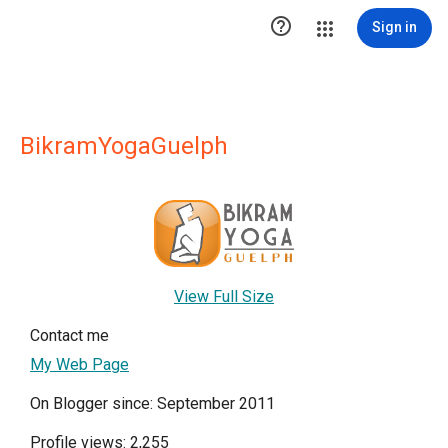

Sign in
BikramYogaGuelph
View Full Size
Contact me
My Web Page
On Blogger since: September 2011
Profile views: 2,255