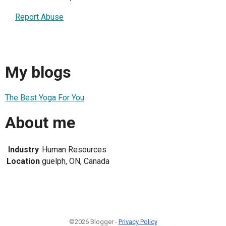
Report Abuse
My blogs
The Best Yoga For You
About me
Industry
Human Resources
Location
guelph, ON, Canada
©2026 Blogger -
Privacy Policy