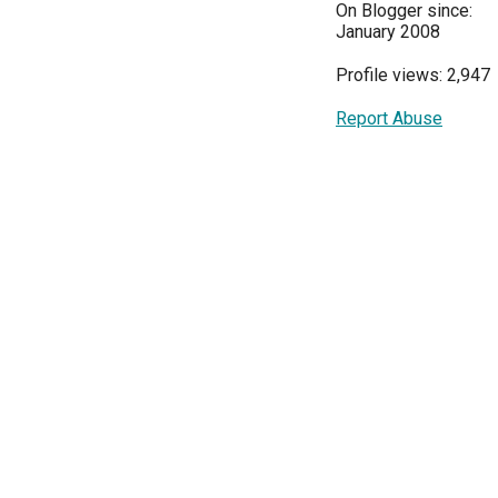
On Blogger since:
January 2008
Profile views: 2,947
Report Abuse