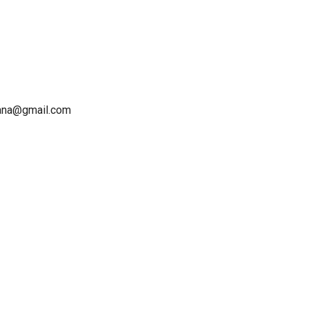
sana@gmail.com