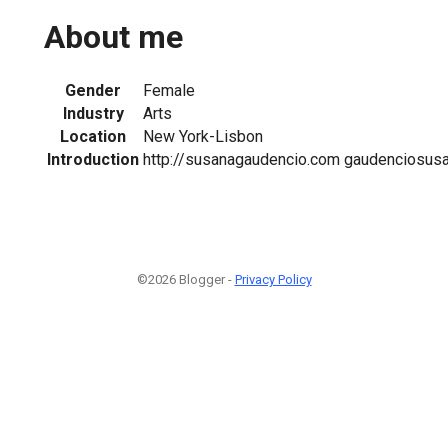
About me
Gender
Female
Industry
Arts
Location
New York-Lisbon
Introduction
http://susanagaudencio.com gaudenciosu
©2026 Blogger -
Privacy Policy