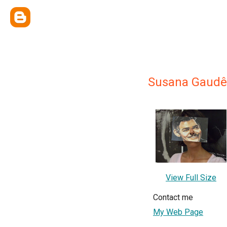
Susana Gaudê
View Full Size
Contact me
My Web Page