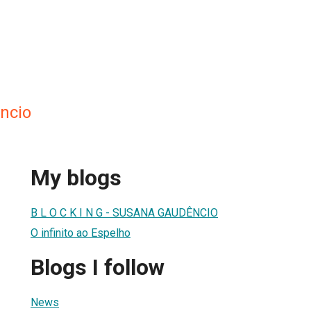
ncio
My blogs
B L O C K I N G - SUSANA GAUDÊNCIO
O infinito ao Espelho
Blogs I follow
News