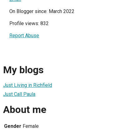
On Blogger since: March 2022
Profile views: 832
Report Abuse
My blogs
Just Living in Richfield
Just Call Paula
About me
Gender
Female