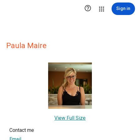

Sign in
Paula Maire
View Full Size
Contact me
Email