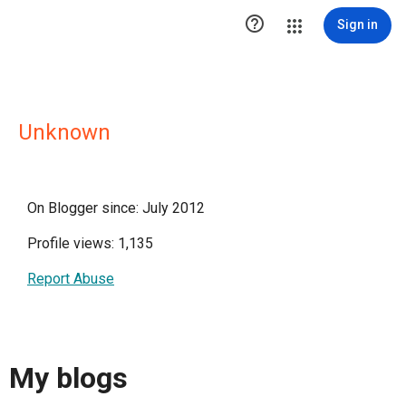

Sign in
Unknown
On Blogger since: July 2012
Profile views: 1,135
Report Abuse
My blogs