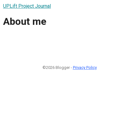
UPLift Project Journal
About me
©2026 Blogger -
Privacy Policy