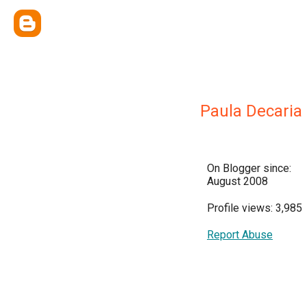
Paula Decaria
On Blogger since:
August 2008
Profile views: 3,985
Report Abuse