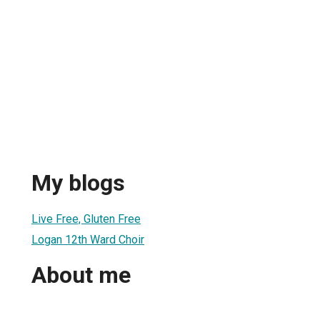
My blogs
Live Free, Gluten Free
Logan 12th Ward Choir
About me