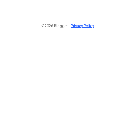
©2026 Blogger -
Privacy Policy