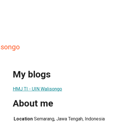
lisongo
My blogs
HMJ TI - UIN Walisongo
About me
Location
Semarang, Jawa Tengah, Indonesia