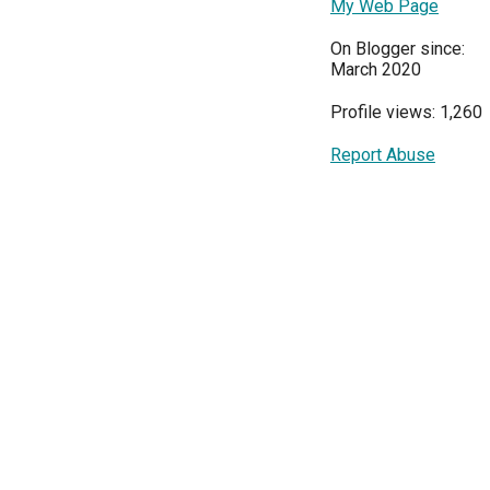
My Web Page
On Blogger since:
March 2020
Profile views: 1,260
Report Abuse