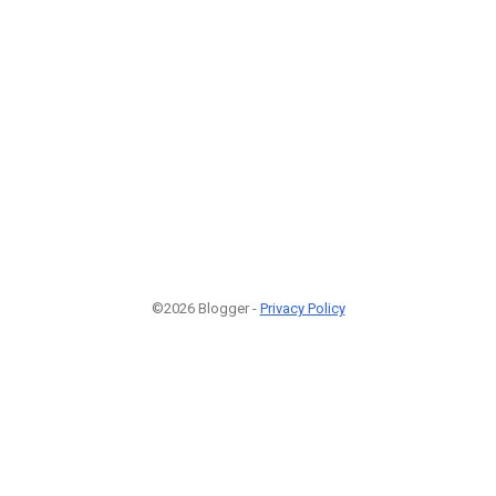
©2026 Blogger -
Privacy Policy