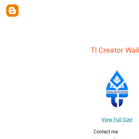
TI Creator Wa
View Full Size
Contact me