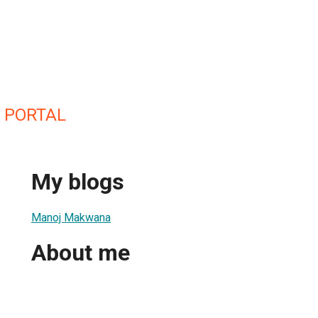
 PORTAL
My blogs
Manoj Makwana
About me