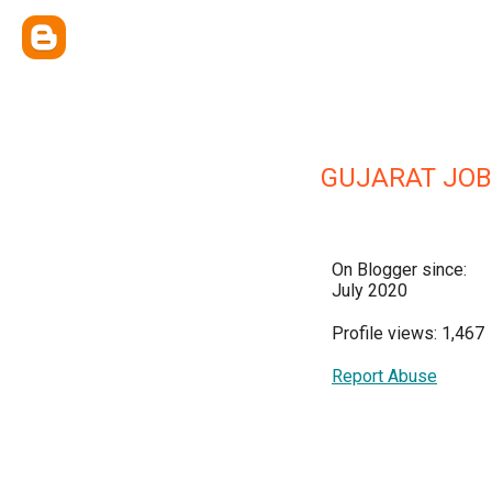
GUJARAT JOB
On Blogger since:
July 2020
Profile views: 1,467
Report Abuse