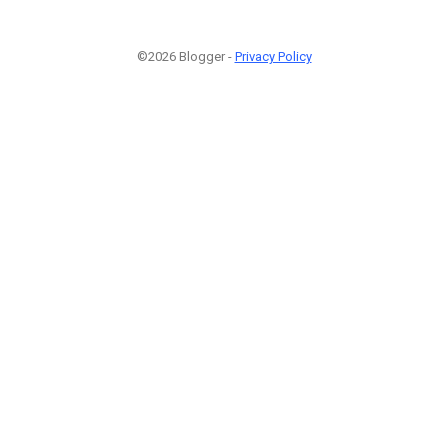
©2026 Blogger -
Privacy Policy