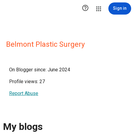

Sign in
Belmont Plastic Surgery
On Blogger since: June 2024
Profile views: 27
Report Abuse
My blogs