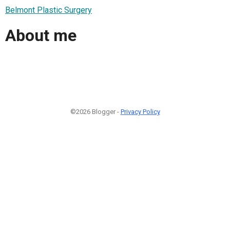
Belmont Plastic Surgery
About me
©2026 Blogger -
Privacy Policy