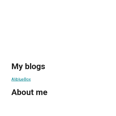
My blogs
AliblueBox
About me