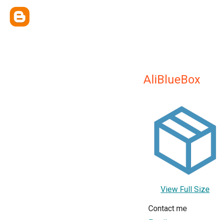
AliBlueBox
View Full Size
Contact me