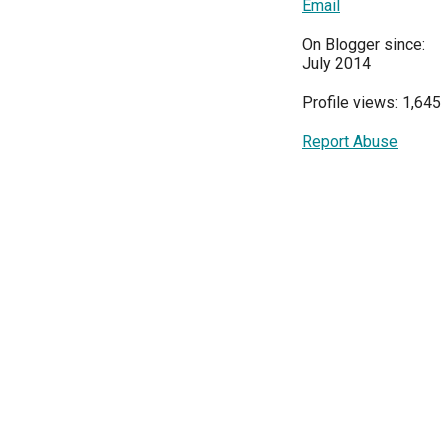
Email
On Blogger since:
July 2014
Profile views: 1,645
Report Abuse