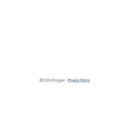
©2026 Blogger -
Privacy Policy