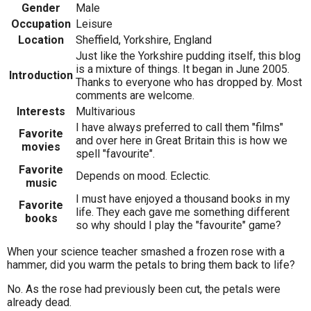
Gender
Male
Occupation
Leisure
Location
Sheffield, Yorkshire, England
Just like the Yorkshire pudding itself, this blog
is a mixture of things. It began in June 2005.
Introduction
Thanks to everyone who has dropped by. Most
comments are welcome.
Interests
Multivarious
I have always preferred to call them "films"
Favorite
and over here in Great Britain this is how we
movies
spell "favourite".
Favorite
Depends on mood. Eclectic.
music
I must have enjoyed a thousand books in my
Favorite
life. They each gave me something different
books
so why should I play the "favourite" game?
When your science teacher smashed a frozen rose with a
hammer, did you warm the petals to bring them back to life?
No. As the rose had previously been cut, the petals were
already dead.