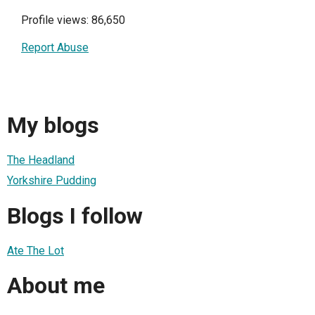
Profile views: 86,650
Report Abuse
My blogs
The Headland
Yorkshire Pudding
Blogs I follow
Ate The Lot
About me