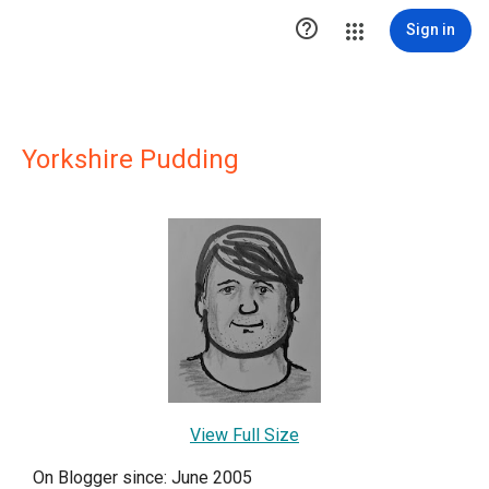

Sign in
Yorkshire Pudding
View Full Size
On Blogger since: June 2005