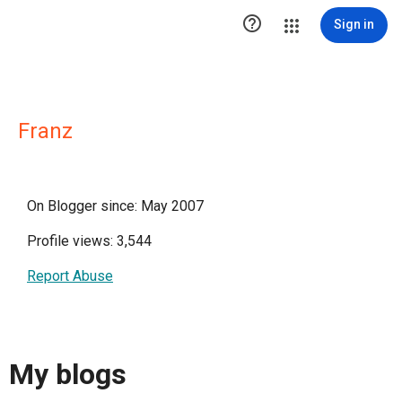

Sign in
Franz
On Blogger since: May 2007
Profile views: 3,544
Report Abuse
My blogs