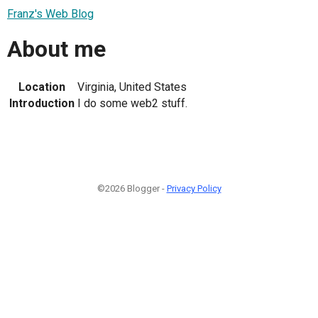
Franz's Web Blog
About me
Location
Virginia, United States
Introduction
I do some web2 stuff.
©2026 Blogger -
Privacy Policy