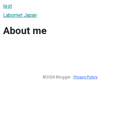
test
Labornet Japan
About me
©2026 Blogger -
Privacy Policy