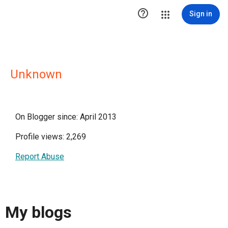

Sign in
Unknown
On Blogger since: April 2013
Profile views: 2,269
Report Abuse
My blogs