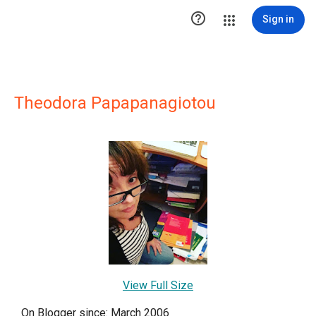

Sign in
Theodora Papapanagiotou
View Full Size
On Blogger since: March 2006