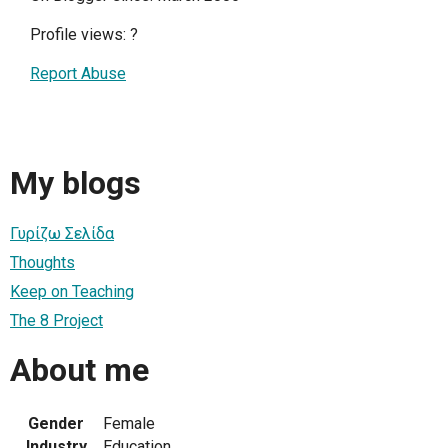
Profile views:
?
Report Abuse
My blogs
Γυρίζω Σελίδα
Thoughts
Keep on Teaching
The 8 Project
About me
Gender
Female
Industry
Education