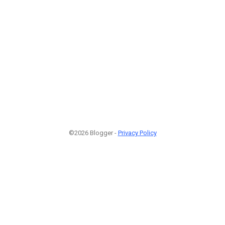
©2026 Blogger -
Privacy Policy