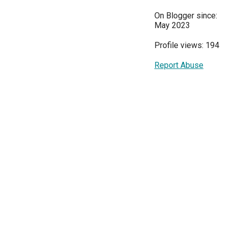
On Blogger since:
May 2023
Profile views: 194
Report Abuse