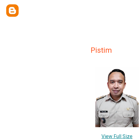
Pistim
View Full Size