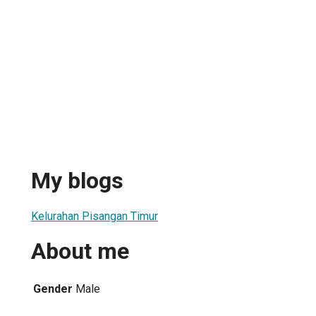
My blogs
Kelurahan Pisangan Timur
About me
Gender
Male