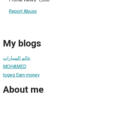
Report Abuse
My blogs
عالم السيارات
MOHAMED
togeg Earn money
About me