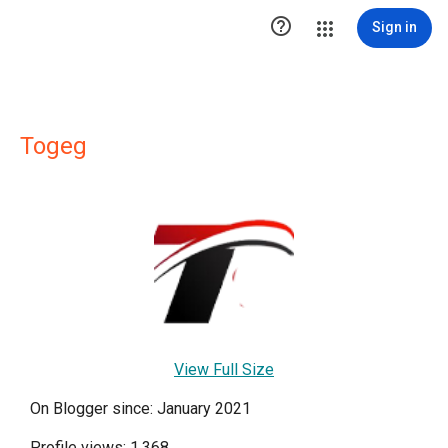

Sign in
Togeg
View Full Size
On Blogger since: January 2021
Profile views: 1,368