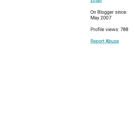
Email
On Blogger since:
May 2007
Profile views: 788
Report Abuse