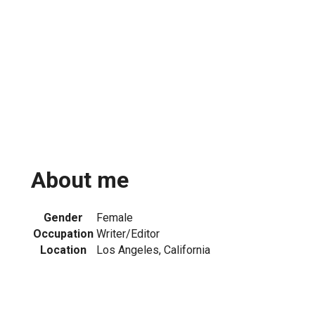
About me
Gender
Female
Occupation
Writer/Editor
Location
Los Angeles, California