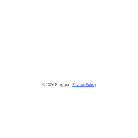
©2026 Blogger -
Privacy Policy