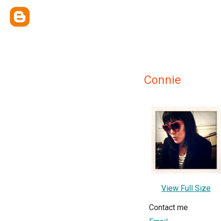
Connie
View Full Size
Contact me