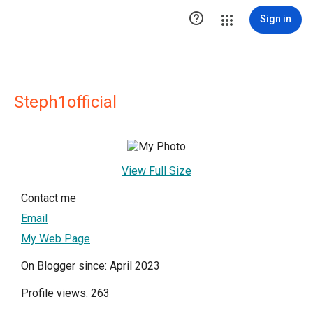

Sign in
Steph1official
View Full Size
Contact me
Email
My Web Page
On Blogger since: April 2023
Profile views: 263