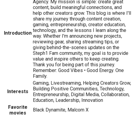
Agency. My mission is simple: create great
content, build meaningful connections, and
help other creators grow. This blog is where I'll
share my journey through content creation,
gaming, entrepreneurship, creator education,
technology, and the lessons I learn along the
Introduction
way. Whether I'm announcing new projects,
reviewing gear, sharing streaming tips, or
giving behind-the-scenes updates on the
Steph1 Fam community, my goal is to provide
value and inspire others to keep creating.
Thank you for being part of this journey.
Remember: Good Vibes • Good Energy. One
Family.
Gaming, Livestreaming, Helping Creators Grow,
Building Positive Communities, Technology,
Interests
Entrepreneurship, Digital Media, Collaboration,
Education, Leadership, Innovation
Favorite
Black Dynamite, Malcom X
movies