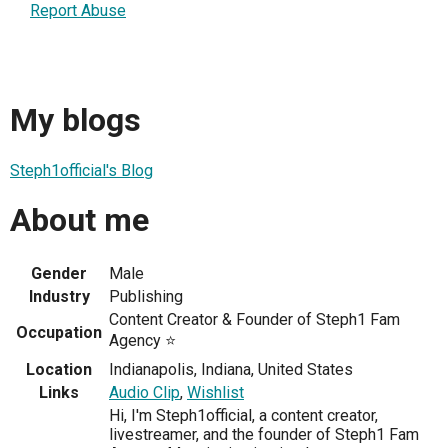
Report Abuse
My blogs
Steph1official's Blog
About me
Gender
Male
Industry
Publishing
Content Creator & Founder of Steph1 Fam
Occupation
Agency ⭐
Location
Indianapolis, Indiana, United States
Links
Audio Clip
,
Wishlist
Hi, I'm Steph1official, a content creator,
livestreamer, and the founder of Steph1 Fam