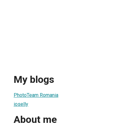
My blogs
PhotoTeam Romania
ioselly
About me