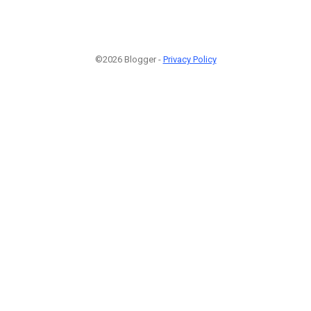
©2026 Blogger -
Privacy Policy