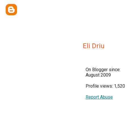
Eli Driu
On Blogger since:
August 2009
Profile views: 1,520
Report Abuse