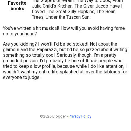
The Grapes of Wrath, The Way to Cook, From
Favorite
Julia Child's Kitchen, The Giver, Jacob Have I
books
Loved, The Great Gilly Hopkins, The Bean
Trees, Under the Tuscan Sun.
You've written a hit musical! How will you avoid having fame
go to your head?
Are you kidding? I won't! I'd be so stoked! Not about the
glamour and the Paparazzi, but I'd be so jazzed about writing
something so totally cool. Seriously, though, I'm a pretty
grounded person. I'd probably be one of those people who
tried to keep a low profile, because while I do like attention, I
wouldn't want my entire life splashed all over the tabloids for
everyone to judge.
©2026 Blogger -
Privacy Policy