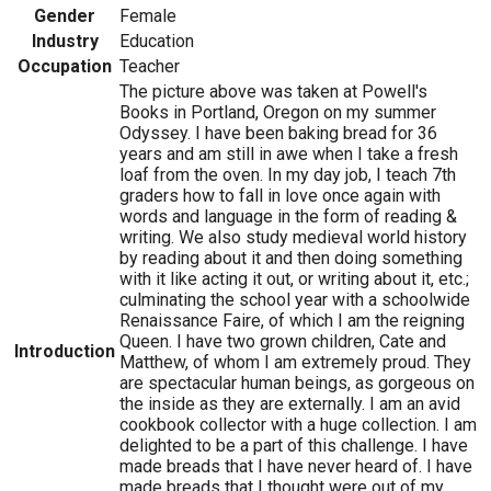
Gender
Female
Industry
Education
Occupation
Teacher
The picture above was taken at Powell's
Books in Portland, Oregon on my summer
Odyssey. I have been baking bread for 36
years and am still in awe when I take a fresh
loaf from the oven. In my day job, I teach 7th
graders how to fall in love once again with
words and language in the form of reading &
writing. We also study medieval world history
by reading about it and then doing something
with it like acting it out, or writing about it, etc.;
culminating the school year with a schoolwide
Renaissance Faire, of which I am the reigning
Queen. I have two grown children, Cate and
Introduction
Matthew, of whom I am extremely proud. They
are spectacular human beings, as gorgeous on
the inside as they are externally. I am an avid
cookbook collector with a huge collection. I am
delighted to be a part of this challenge. I have
made breads that I have never heard of. I have
made breads that I thought were out of my