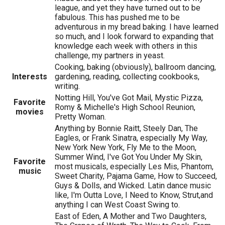
league, and yet they have turned out to be
fabulous. This has pushed me to be
adventurous in my bread baking. I have learned
so much, and I look forward to expanding that
knowledge each week with others in this
challenge, my partners in yeast.
Cooking, baking (obviously), ballroom dancing,
Interests
gardening, reading, collecting cookbooks,
writing.
Notting Hill, You've Got Mail, Mystic Pizza,
Favorite
Romy & Michelle's High School Reunion,
movies
Pretty Woman.
Anything by Bonnie Raitt, Steely Dan, The
Eagles, or Frank Sinatra, especially My Way,
New York New York, Fly Me to the Moon,
Summer Wind, I've Got You Under My Skin,
Favorite
most musicals, especially Les Mis, Phantom,
music
Sweet Charity, Pajama Game, How to Succeed,
Guys & Dolls, and Wicked. Latin dance music
like, I'm Outta Love, I Need to Know, Strut,and
anything I can West Coast Swing to.
East of Eden, A Mother and Two Daughters,