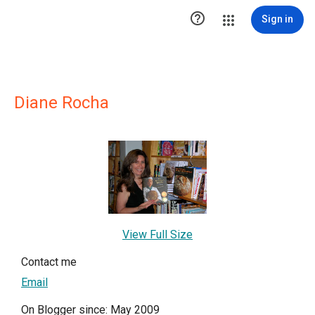

Sign in
Diane Rocha
View Full Size
Contact me
Email
On Blogger since: May 2009