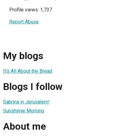
Profile views: 1,737
Report Abuse
My blogs
It's All About the Bread
Blogs I follow
Sabrina in Jerusalem!
Sunshimje Morning
About me