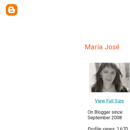
María José
View Full Size
On Blogger since:
September 2008
Profile views: 1,670