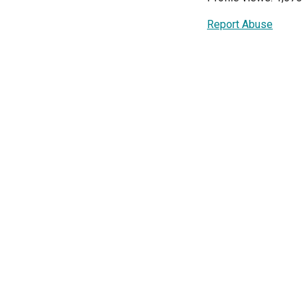
Report Abuse