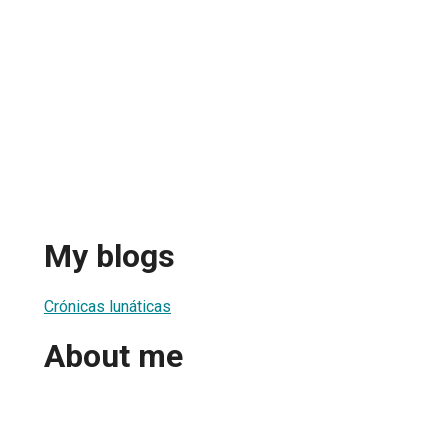
My blogs
Crónicas lunáticas
About me