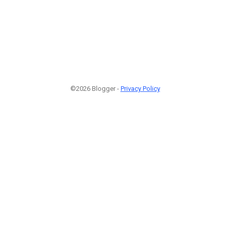
©2026 Blogger -
Privacy Policy