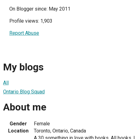
On Blogger since: May 2011
Profile views: 1,903
Report Abuse
My blogs
All
Ontario Blog Squad
About me
Gender
Female
Location
Toronto, Ontario, Canada
A 30 something in love with books. All books. I