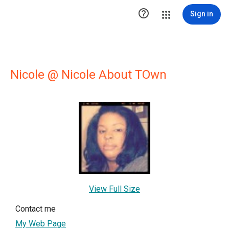

Sign in
Nicole @ Nicole About TOwn
View Full Size
Contact me
My Web Page