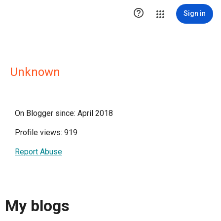

Sign in
Unknown
On Blogger since: April 2018
Profile views: 919
Report Abuse
My blogs