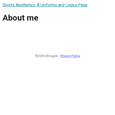
Sports Aesthetics: A Uniforms and Logos Page
About me
©2026 Blogger -
Privacy Policy