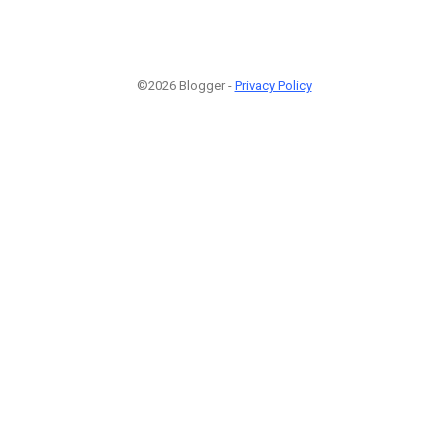
©2026 Blogger -
Privacy Policy