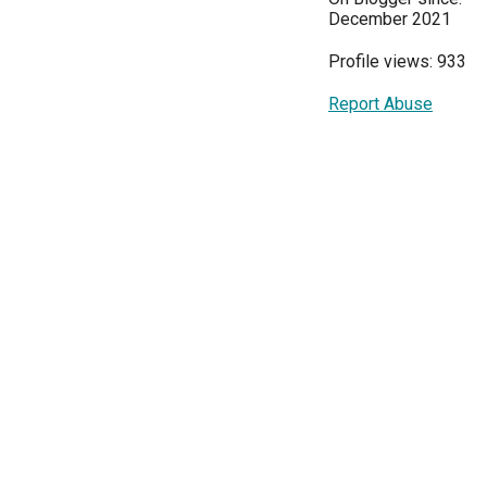
December 2021
Profile views: 933
Report Abuse