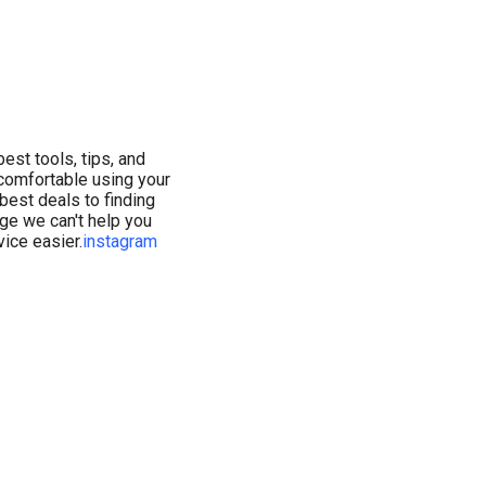
est tools, tips, and
comfortable using your
 best deals to finding
age we can't help you
ice easier.
instagram