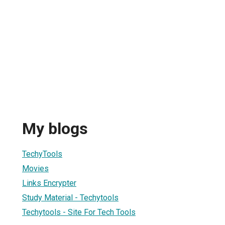
My blogs
TechyTools
Movies
Links Encrypter
Study Material - Techytools
Techytools - Site For Tech Tools