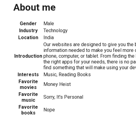
About me
Gender
Male
Industry
Technology
Location
India
Our websites are designed to give you the b
information needed to make you feel more 
Introduction
phone, computer, or tablet. From finding the
the right apps for your needs, there is no p
find something that will make using your dev
Interests
Music, Reading Books
Favorite
Money Heist
movies
Favorite
Sorry, It's Personal
music
Favorite
Nope
books