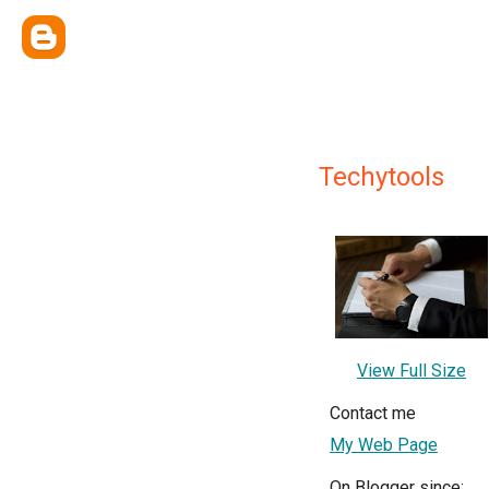
Techytools
View Full Size
Contact me
My Web Page
On Blogger since: