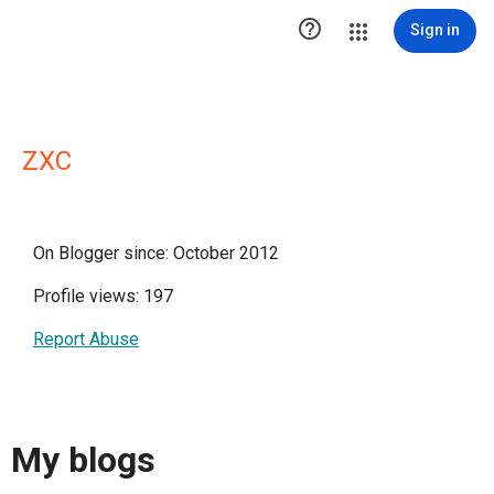

Sign in
ZXC
On Blogger since: October 2012
Profile views: 197
Report Abuse
My blogs