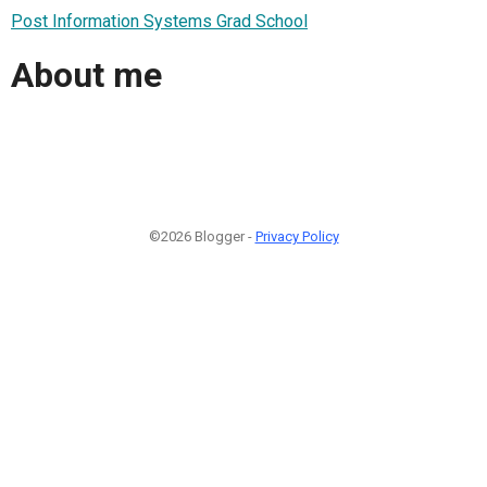
Post Information Systems Grad School
About me
©2026 Blogger -
Privacy Policy