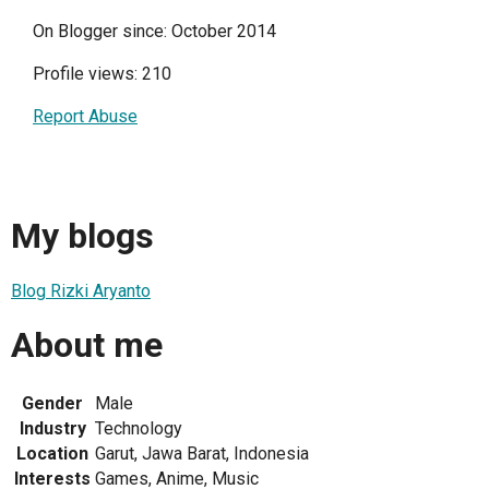
On Blogger since: October 2014
Profile views: 210
Report Abuse
My blogs
Blog Rizki Aryanto
About me
Gender
Male
Industry
Technology
Location
Garut, Jawa Barat, Indonesia
Interests
Games, Anime, Music