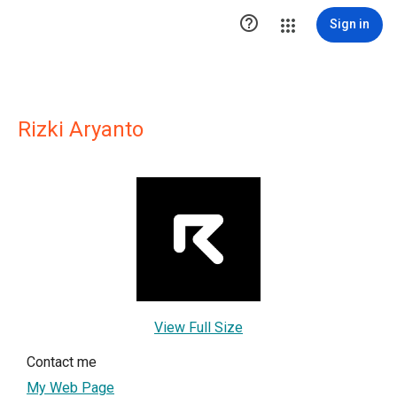

Sign in
Rizki Aryanto
View Full Size
Contact me
My Web Page