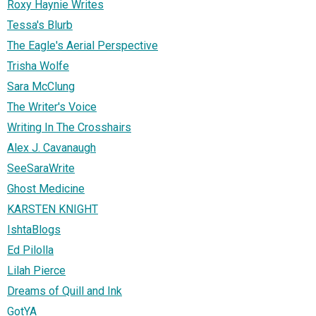
Roxy Haynie Writes
Tessa's Blurb
The Eagle's Aerial Perspective
Trisha Wolfe
Sara McClung
The Writer's Voice
Writing In The Crosshairs
Alex J. Cavanaugh
SeeSaraWrite
Ghost Medicine
KARSTEN KNIGHT
IshtaBlogs
Ed Pilolla
Lilah Pierce
Dreams of Quill and Ink
GotYA