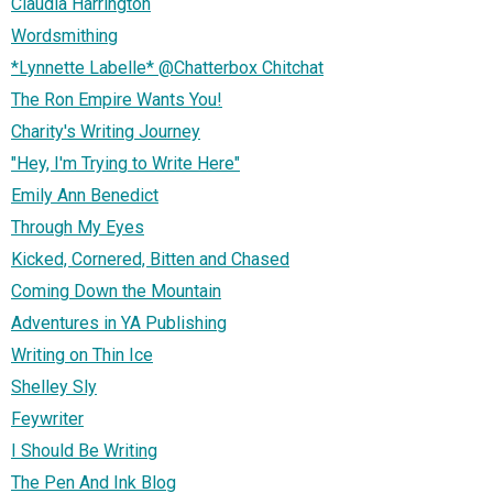
Claudia Harrington
Wordsmithing
*Lynnette Labelle* @Chatterbox Chitchat
The Ron Empire Wants You!
Charity's Writing Journey
"Hey, I'm Trying to Write Here"
Emily Ann Benedict
Through My Eyes
Kicked, Cornered, Bitten and Chased
Coming Down the Mountain
Adventures in YA Publishing
Writing on Thin Ice
Shelley Sly
Feywriter
I Should Be Writing
The Pen And Ink Blog