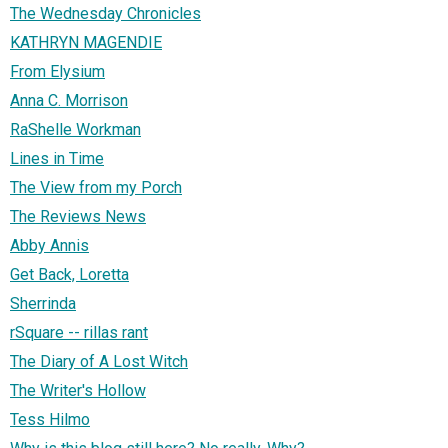
The Wednesday Chronicles
KATHRYN MAGENDIE
From Elysium
Anna C. Morrison
RaShelle Workman
Lines in Time
The View from my Porch
The Reviews News
Abby Annis
Get Back, Loretta
Sherrinda
rSquare -- rillas rant
The Diary of A Lost Witch
The Writer's Hollow
Tess Hilmo