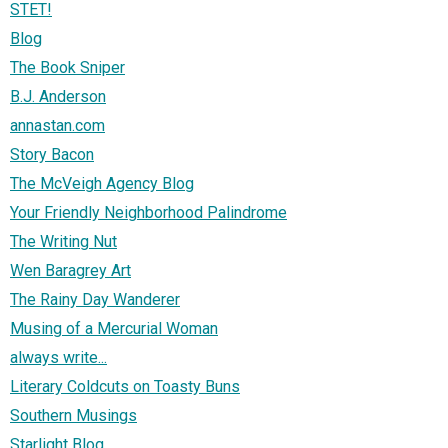
STET!
Blog
The Book Sniper
B.J. Anderson
annastan.com
Story Bacon
The McVeigh Agency Blog
Your Friendly Neighborhood Palindrome
The Writing Nut
Wen Baragrey Art
The Rainy Day Wanderer
Musing of a Mercurial Woman
always write...
Literary Coldcuts on Toasty Buns
Southern Musings
Starlight Blog