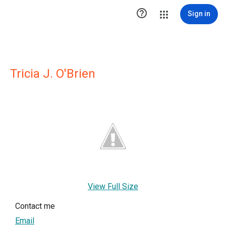

Sign in
Tricia J. O'Brien
View Full Size
Contact me
Email