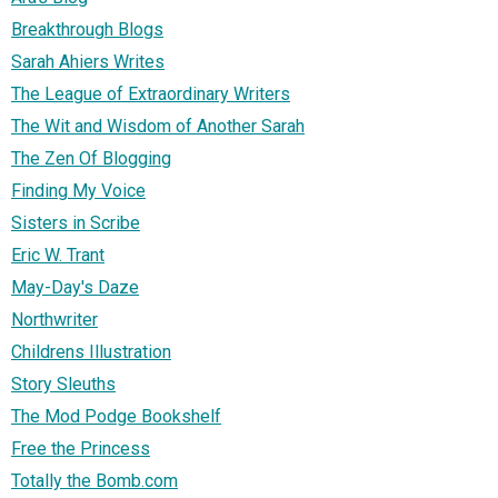
Breakthrough Blogs
Sarah Ahiers Writes
The League of Extraordinary Writers
The Wit and Wisdom of Another Sarah
The Zen Of Blogging
Finding My Voice
Sisters in Scribe
Eric W. Trant
May-Day's Daze
Northwriter
Childrens Illustration
Story Sleuths
The Mod Podge Bookshelf
Free the Princess
Totally the Bomb.com