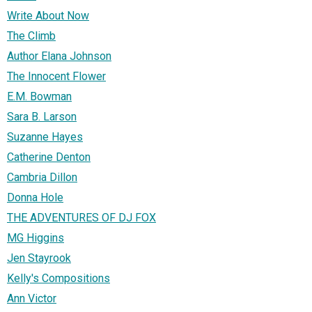
Write About Now
The Climb
Author Elana Johnson
The Innocent Flower
E.M. Bowman
Sara B. Larson
Suzanne Hayes
Catherine Denton
Cambria Dillon
Donna Hole
THE ADVENTURES OF DJ FOX
MG Higgins
Jen Stayrook
Kelly's Compositions
Ann Victor