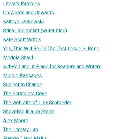
Literary Rambles
On Words and Upwards
Kathryn Jankowski
Stina Lindenblatt (writer blog)
Kate Scott Writes
Yes, This Will Be On The Test Leslie S. Rose
Medeia Sharif
Kirby's Lane: A Place for Readers and Writers
Middle Passages
Subject to Change
The Scribblers Cove
The web site of Lisa Schroeder
Shoveling in a Jo Storm
Alex Moore
The Literary Lab
Frankie Diane Mallis