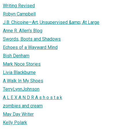
Writing Revised
Robyn Campbell
J.B. Chicoine—Art, Unsupervised &amp; At Large
Anne R. Allen's Blog
Swords, Boots and Shadows
Echoes of a Wayward Mind
Bish Denham
Mark Noce Stories
Livia Blackburne
A Walk In My Shoes
TerryLynnJohnson
A L E X A N D R A s h o s t a k
zombies and cream
May Day Writer
Kelly Polark