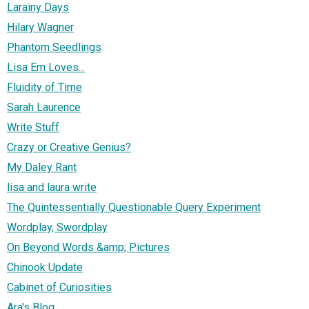
Larainy Days
Hilary Wagner
Phantom Seedlings
Lisa Em Loves...
Fluidity of Time
Sarah Laurence
Write Stuff
Crazy or Creative Genius?
My Daley Rant
lisa and laura write
The Quintessentially Questionable Query Experiment
Wordplay, Swordplay
On Beyond Words &amp; Pictures
Chinook Update
Cabinet of Curiosities
Ara's Blog