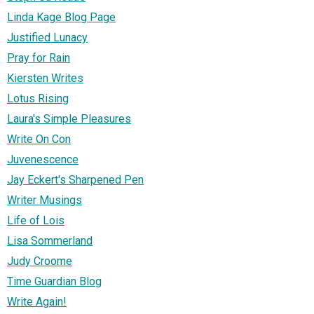
Linda Kage Blog Page
Justified Lunacy
Pray for Rain
Kiersten Writes
Lotus Rising
Laura's Simple Pleasures
Write On Con
Juvenescence
Jay Eckert's Sharpened Pen
Writer Musings
Life of Lois
Lisa Sommerland
Judy Croome
Time Guardian Blog
Write Again!