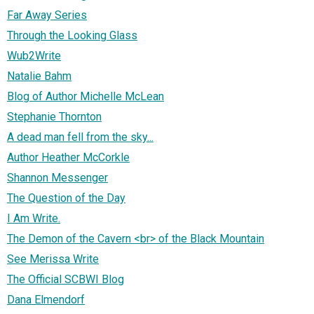
Far Away Series
Through the Looking Glass
Wub2Write
Natalie Bahm
Blog of Author Michelle McLean
Stephanie Thornton
A dead man fell from the sky...
Author Heather McCorkle
Shannon Messenger
The Question of the Day
I Am Write.
The Demon of the Cavern <br> of the Black Mountain
See Merissa Write
The Official SCBWI Blog
Dana Elmendorf