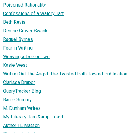
Poisoned Rationality
Confessions of a Watery Tart
Beth Revis
Denise Grover Swank
Raquel Byrnes
Fear in Writing
Weaving a Tale or Two
Kasie West
Writing Out The Angst: The Twisted Path Toward Publication
Clarissa Draper
QueryTracker Blog
Barrie Summy
M. Dunham Writes
My Literary Jam &amp; Toast
Author TL Matson