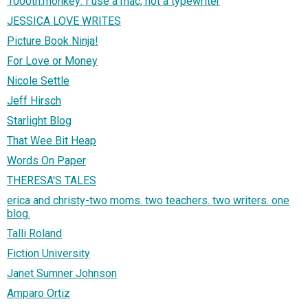
1000th.monkey: I use a mac, not a typewriter
JESSICA LOVE WRITES
Picture Book Ninja!
For Love or Money
Nicole Settle
Jeff Hirsch
Starlight Blog
That Wee Bit Heap
Words On Paper
THERESA'S TALES
erica and christy-two moms. two teachers. two writers. one
blog.
Talli Roland
Fiction University
Janet Sumner Johnson
Amparo Ortiz