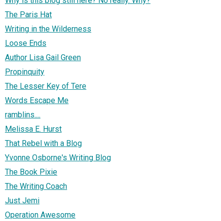
Why is this blog still here? No really. Why?
The Paris Hat
Writing in the Wilderness
Loose Ends
Author Lisa Gail Green
Propinquity
The Lesser Key of Tere
Words Escape Me
ramblins....
Melissa E. Hurst
That Rebel with a Blog
Yvonne Osborne's Writing Blog
The Book Pixie
The Writing Coach
Just Jemi
Operation Awesome