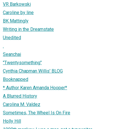
VR Barkowski
Caroline by line
BK Mattingly
Writing in the Dreamstate
Unedited
.
Seanchai
"Twentysomething"
Cynthia Chapman Willis' BLOG
Booknapped
* Author Karen Amanda Hooper*
A Blurred History
Carolina M. Valdez
Sometimes, The Wheel Is On Fire
Holly Hill