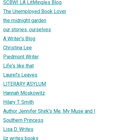
SCBWI LA LitMingles Blog
The Unemployed Book Lover
the midnight garden
our stories, ourselves
A Writer's Blog
Christina Lee
Piedmont Writer
Life's like that
Laurel's Leaves
LITERARY ASYLUM
Hannah Moskowitz
Hilary T. Smith
Author Jennifer Shirk's Me, My Muse and I
Southern Princess
Lisa D. Writes
liz writes books