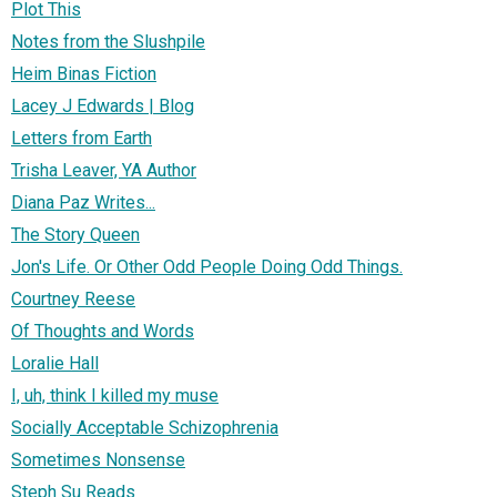
Plot This
Notes from the Slushpile
Heim Binas Fiction
Lacey J Edwards | Blog
Letters from Earth
Trisha Leaver, YA Author
Diana Paz Writes...
The Story Queen
Jon's Life. Or Other Odd People Doing Odd Things.
Courtney Reese
Of Thoughts and Words
Loralie Hall
I, uh, think I killed my muse
Socially Acceptable Schizophrenia
Sometimes Nonsense
Steph Su Reads