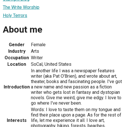
The Write Worship
Holy Terrors
About me
Gender
Female
Industry
Arts
Occupation
Writer
Location
SoCal, United States
In another life I was a newspaper features
writer (aka Pat O'Brien), and wrote about art,
theater, books and fascinating people. I've got
Introduction
a new name and new passion as a fiction
writer who gets lost in fantasy and dystopian
novels. Give me weird, give me edgy. I love to
go where I've never been.
Words: I love to taste them on my tongue and
find their place upon a page. As for the rest of
Interests
life, let me experience it all. I love art,
photography, hiking, forests, beaches,