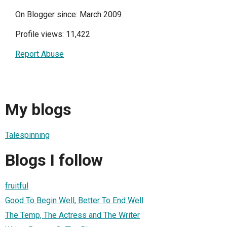
On Blogger since: March 2009
Profile views: 11,422
Report Abuse
My blogs
Talespinning
Blogs I follow
fruitful
Good To Begin Well, Better To End Well
The Temp, The Actress and The Writer