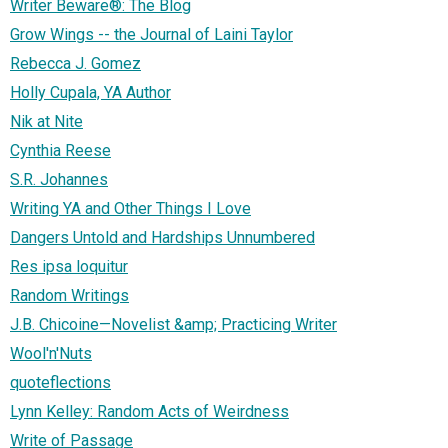
Writer Beware®: The Blog
Grow Wings -- the Journal of Laini Taylor
Rebecca J. Gomez
Holly Cupala, YA Author
Nik at Nite
Cynthia Reese
S.R. Johannes
Writing YA and Other Things I Love
Dangers Untold and Hardships Unnumbered
Res ipsa loquitur
Random Writings
J.B. Chicoine—Novelist &amp; Practicing Writer
Wool'n'Nuts
quoteflections
Lynn Kelley: Random Acts of Weirdness
Write of Passage