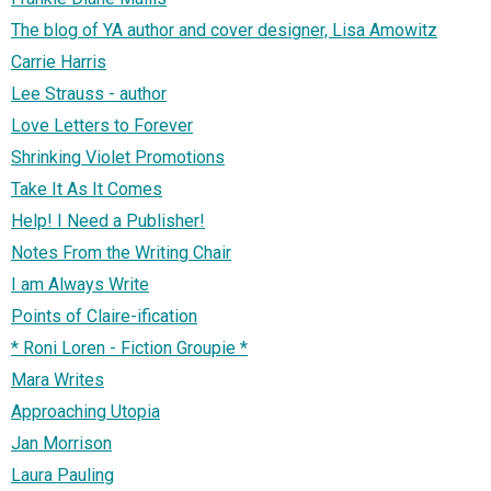
The blog of YA author and cover designer, Lisa Amowitz
Carrie Harris
Lee Strauss - author
Love Letters to Forever
Shrinking Violet Promotions
Take It As It Comes
Help! I Need a Publisher!
Notes From the Writing Chair
I am Always Write
Points of Claire-ification
* Roni Loren - Fiction Groupie *
Mara Writes
Approaching Utopia
Jan Morrison
Laura Pauling