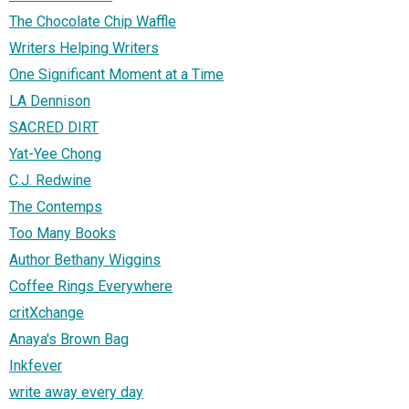
The Chocolate Chip Waffle
Writers Helping Writers
One Significant Moment at a Time
LA Dennison
SACRED DIRT
Yat-Yee Chong
C.J. Redwine
The Contemps
Too Many Books
Author Bethany Wiggins
Coffee Rings Everywhere
critXchange
Anaya's Brown Bag
Inkfever
write away every day