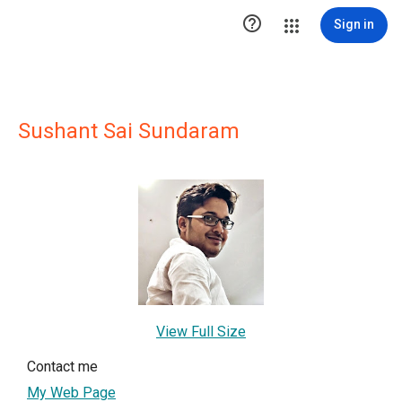

Sign in
Sushant Sai Sundaram
View Full Size
Contact me
My Web Page