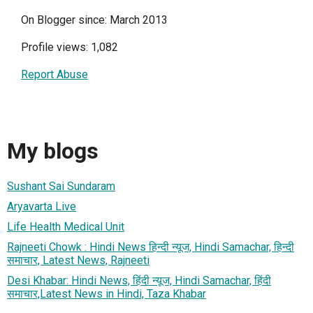
On Blogger since: March 2013
Profile views: 1,082
Report Abuse
My blogs
Sushant Sai Sundaram
Aryavarta Live
Life Health Medical Unit
Rajneeti Chowk : Hindi News हिन्दी न्यूज, Hindi Samachar, हिन्दी
समाचार, Latest News, Rajneeti
Desi Khabar: Hindi News, हिंदी न्यूज, Hindi Samachar, हिंदी
समाचार,Latest News in Hindi, Taza Khabar