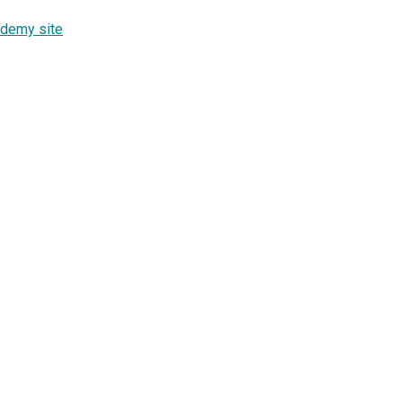
udemy site