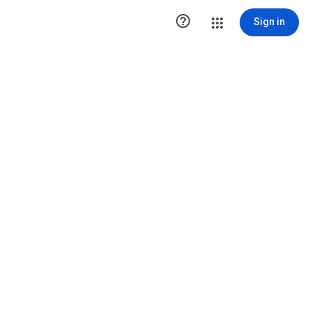

Sign in