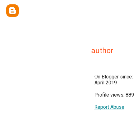
author
On Blogger since:
April 2019
Profile views: 889
Report Abuse