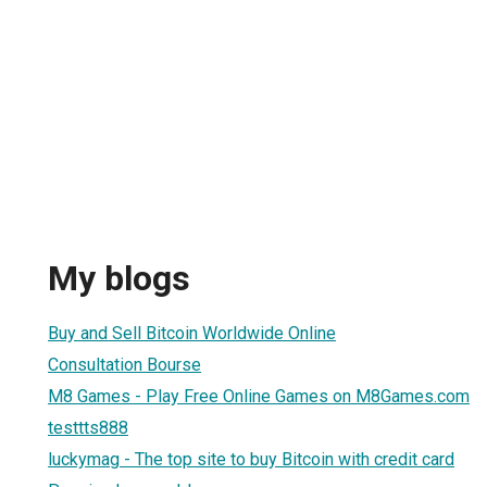
My blogs
Buy and Sell Bitcoin Worldwide Online
Consultation Bourse
M8 Games - Play Free Online Games on M8Games.com
testtts888
luckymag - The top site to buy Bitcoin with credit card