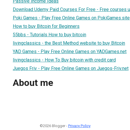
Passive Income Ideas
Download Udemy Paid Courses For Free - Free courses 
Poki Games - Play Free Online Games on PokiGames.site
How to buy Bitcoin for Beginners
55bbs - Tutorials How to buy bitcoin
livingclassics - the Best Method website to buy Bitcoin
YAD Games - Play Free Online Games on YADGames.net
livingclassics - How To Buy bitcoin with credit card
Juegos Friv - Play Free Online Games on Juegos-Friv.net
About me
©2026 Blogger -
Privacy Policy