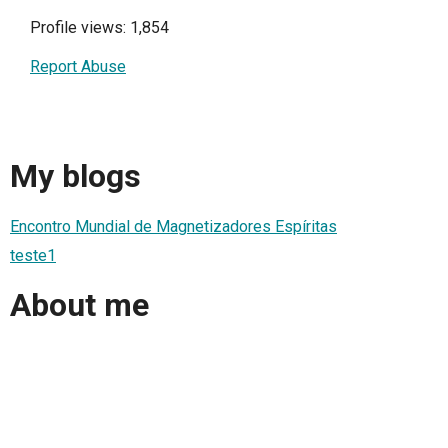
Profile views: 1,854
Report Abuse
My blogs
Encontro Mundial de Magnetizadores Espíritas
teste1
About me