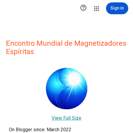

Sign in
Encontro Mundial de Magnetizadores
Espíritas
View Full Size
On Blogger since: March 2022