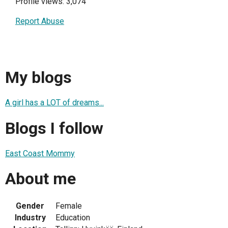
Profile views: 3,074
Report Abuse
My blogs
A girl has a LOT of dreams...
Blogs I follow
East Coast Mommy
About me
Gender
Female
Industry
Education