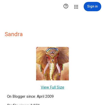

Sign in
Sandra
View Full Size
On Blogger since: April 2009