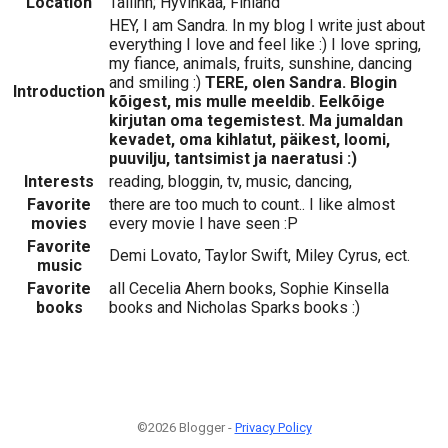
Location
Tallinn; Hyvinkää, Finland
HEY, I am Sandra. In my blog I write just about
everything I love and feel like :) I love spring,
my fiance, animals, fruits, sunshine, dancing
and smiling :)
TERE, olen Sandra. Blogin
Introduction
kõigest, mis mulle meeldib. Eelkõige
kirjutan oma tegemistest. Ma jumaldan
kevadet, oma kihlatut, päikest, loomi,
puuvilju, tantsimist ja naeratusi :)
Interests
reading, bloggin, tv, music, dancing,
Favorite
there are too much to count.. I like almost
movies
every movie I have seen :P
Favorite
Demi Lovato, Taylor Swift, Miley Cyrus, ect.
music
Favorite
all Cecelia Ahern books, Sophie Kinsella
books
books and Nicholas Sparks books :)
©2026 Blogger -
Privacy Policy