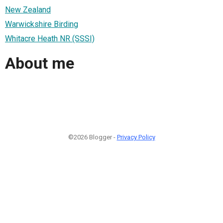
New Zealand
Warwickshire Birding
Whitacre Heath NR (SSSI)
About me
©2026 Blogger -
Privacy Policy