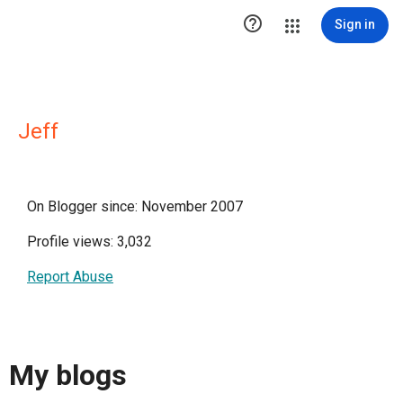

Sign in
Jeff
On Blogger since: November 2007
Profile views: 3,032
Report Abuse
My blogs