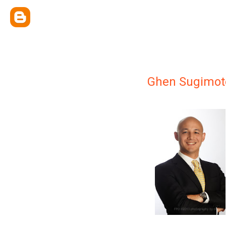
Ghen Sugimot