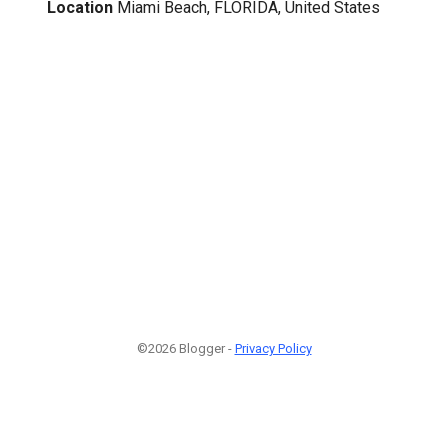
Location
Miami Beach, FLORIDA, United States
©2026 Blogger -
Privacy Policy