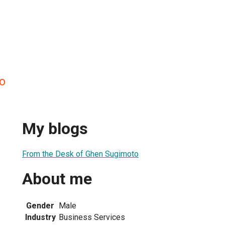
o
My blogs
From the Desk of Ghen Sugimoto
About me
Gender
Male
Industry
Business Services