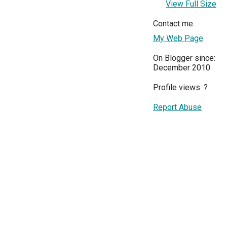
View Full Size
Contact me
My Web Page
On Blogger since:
December 2010
Profile views:
?
Report Abuse