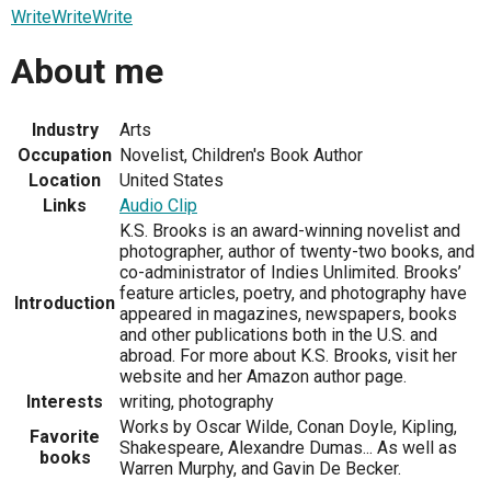
WriteWriteWrite
About me
Industry
Arts
Occupation
Novelist, Children's Book Author
Location
United States
Links
Audio Clip
K.S. Brooks is an award-winning novelist and
photographer, author of twenty-two books, and
co-administrator of Indies Unlimited. Brooks’
feature articles, poetry, and photography have
Introduction
appeared in magazines, newspapers, books
and other publications both in the U.S. and
abroad. For more about K.S. Brooks, visit her
website and her Amazon author page.
Interests
writing, photography
Works by Oscar Wilde, Conan Doyle, Kipling,
Favorite
Shakespeare, Alexandre Dumas... As well as
books
Warren Murphy, and Gavin De Becker.