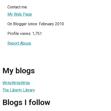
Contact me
My Web Page
On Blogger since: February 2010
Profile views: 1,751
Report Abuse
My blogs
WriteWriteWrite
The Liberty Library
Blogs I follow