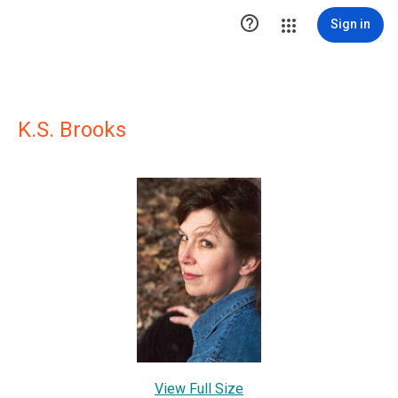

Sign in
K.S. Brooks
View Full Size