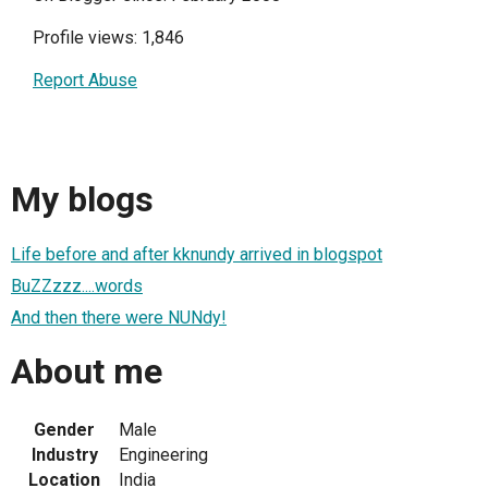
Profile views: 1,846
Report Abuse
My blogs
Life before and after kknundy arrived in blogspot
BuZZzzz....words
And then there were NUNdy!
About me
Gender
Male
Industry
Engineering
Location
India