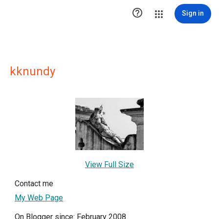

Sign in
kknundy
View Full Size
Contact me
My Web Page
On Blogger since: February 2008