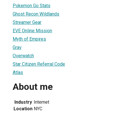
Pokemon Go Stats
Ghost Recon Wildlands
Streamer Gear
EVE Online Mission
Myth of Empires
Grav
Overwatch
Star Citizen Referral Code
Atlas
About me
Industry
Internet
Location
NYC