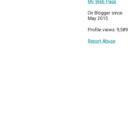
My Web Page
On Blogger since:
May 2015
Profile views: 9,589
Report Abuse