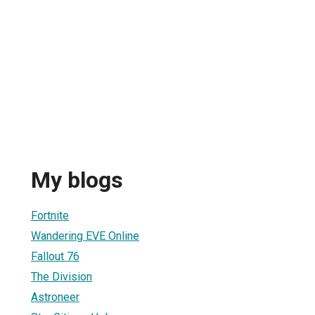
My blogs
Fortnite
Wandering EVE Online
Fallout 76
The Division
Astroneer