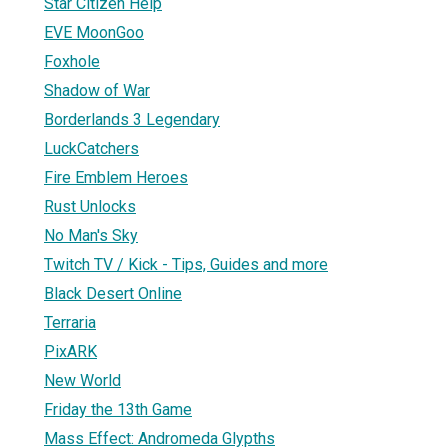
Star Citizen Help
EVE MoonGoo
Foxhole
Shadow of War
Borderlands 3 Legendary
LuckCatchers
Fire Emblem Heroes
Rust Unlocks
No Man's Sky
Twitch TV / Kick - Tips, Guides and more
Black Desert Online
Terraria
PixARK
New World
Friday the 13th Game
Mass Effect: Andromeda Glypths