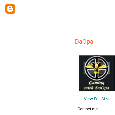
DaOpa
View Full Size
Contact me