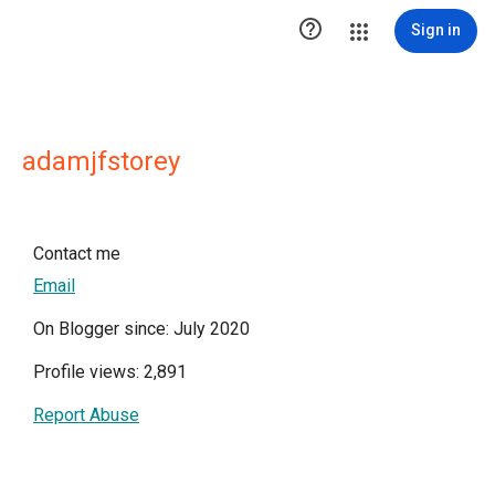

Sign in
adamjfstorey
Contact me
Email
On Blogger since: July 2020
Profile views: 2,891
Report Abuse