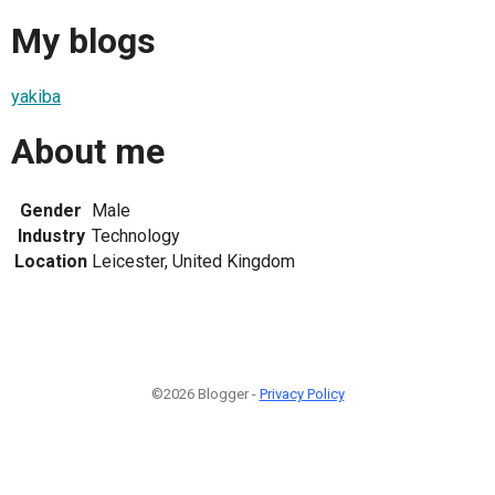
My blogs
yakiba
About me
Gender
Male
Industry
Technology
Location
Leicester, United Kingdom
©2026 Blogger -
Privacy Policy