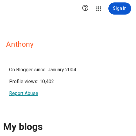

Sign in
Anthony
On Blogger since: January 2004
Profile views: 10,402
Report Abuse
My blogs