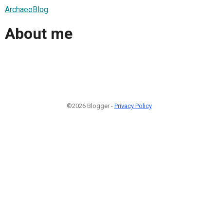
ArchaeoBlog
About me
©2026 Blogger -
Privacy Policy