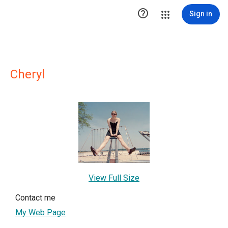

Sign in
Cheryl
View Full Size
Contact me
My Web Page