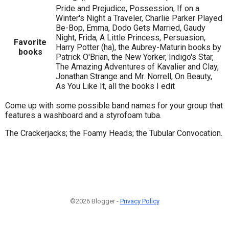
Pride and Prejudice, Possession, If on a
Winter's Night a Traveler, Charlie Parker Played
Be-Bop, Emma, Dodo Gets Married, Gaudy
Night, Frida, A Little Princess, Persuasion,
Favorite
Harry Potter (ha), the Aubrey-Maturin books by
books
Patrick O'Brian, the New Yorker, Indigo's Star,
The Amazing Adventures of Kavalier and Clay,
Jonathan Strange and Mr. Norrell, On Beauty,
As You Like It, all the books I edit
Come up with some possible band names for your group that
features a washboard and a styrofoam tuba.
The Crackerjacks; the Foamy Heads; the Tubular Convocation.
©2026 Blogger -
Privacy Policy