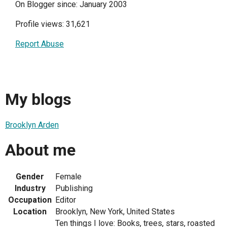
On Blogger since: January 2003
Profile views: 31,621
Report Abuse
My blogs
Brooklyn Arden
About me
Gender
Female
Industry
Publishing
Occupation
Editor
Location
Brooklyn, New York, United States
Ten things I love: Books, trees, stars, roasted