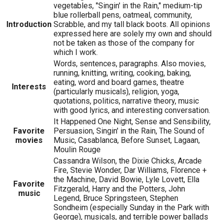
vegetables, "Singin' in the Rain," medium-tip
blue rollerball pens, oatmeal, community,
Introduction
Scrabble, and my tall black boots. All opinions
expressed here are solely my own and should
not be taken as those of the company for
which I work.
Words, sentences, paragraphs. Also movies,
running, knitting, writing, cooking, baking,
eating, word and board games, theatre
Interests
(particularly musicals), religion, yoga,
quotations, politics, narrative theory, music
with good lyrics, and interesting conversation.
It Happened One Night, Sense and Sensibility,
Favorite
Persuasion, Singin' in the Rain, The Sound of
movies
Music, Casablanca, Before Sunset, Lagaan,
Moulin Rouge
Cassandra Wilson, the Dixie Chicks, Arcade
Fire, Stevie Wonder, Dar Williams, Florence +
the Machine, David Bowie, Lyle Lovett, Ella
Favorite
Fitzgerald, Harry and the Potters, John
music
Legend, Bruce Springsteen, Stephen
Sondheim (especially Sunday in the Park with
George), musicals, and terrible power ballads