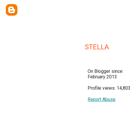
STELLA
On Blogger since:
February 2013
Profile views: 14,80
Report Abuse