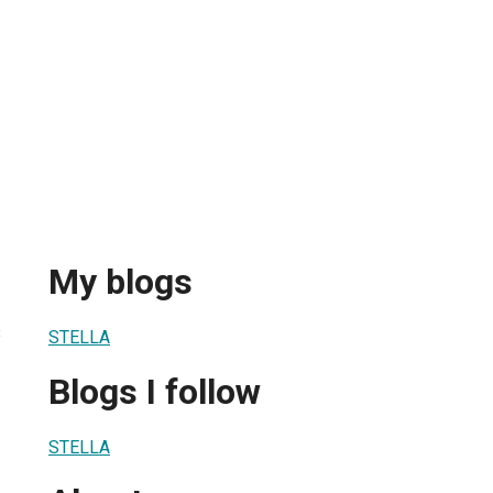
My blogs
3
STELLA
Blogs I follow
STELLA