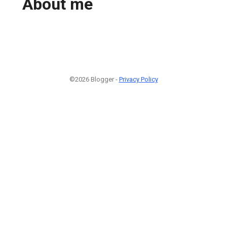
About me
©2026 Blogger -
Privacy Policy