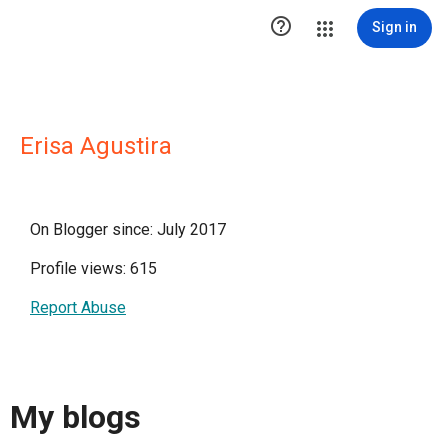

Sign in
Erisa Agustira
On Blogger since: July 2017
Profile views: 615
Report Abuse
My blogs