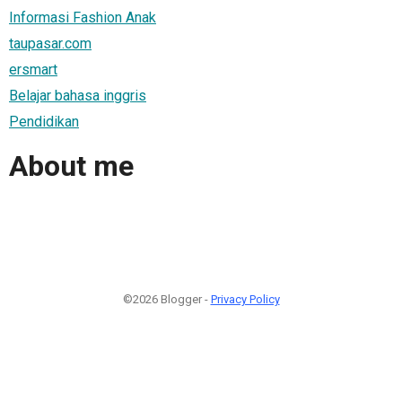
Informasi Fashion Anak
taupasar.com
ersmart
Belajar bahasa inggris
Pendidikan
About me
©2026 Blogger -
Privacy Policy