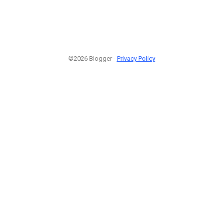
©2026 Blogger -
Privacy Policy