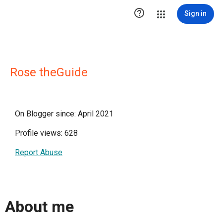

Sign in
Rose theGuide
On Blogger since: April 2021
Profile views: 628
Report Abuse
About me