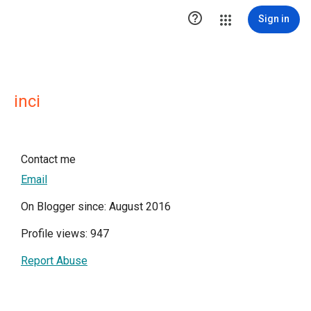

Sign in
inci
Contact me
Email
On Blogger since: August 2016
Profile views: 947
Report Abuse