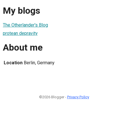
My blogs
The Otherlander's Blog
protean depravity
About me
Location
Berlin, Germany
©2026 Blogger -
Privacy Policy