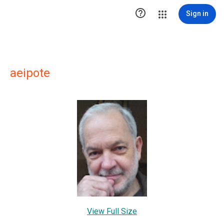

Sign in
aeipote
View Full Size