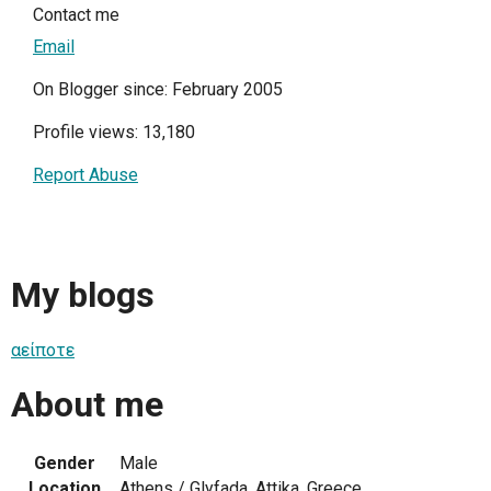
Contact me
Email
On Blogger since: February 2005
Profile views: 13,180
Report Abuse
My blogs
αείποτε
About me
Gender
Male
Location
Athens / Glyfada, Attika, Greece