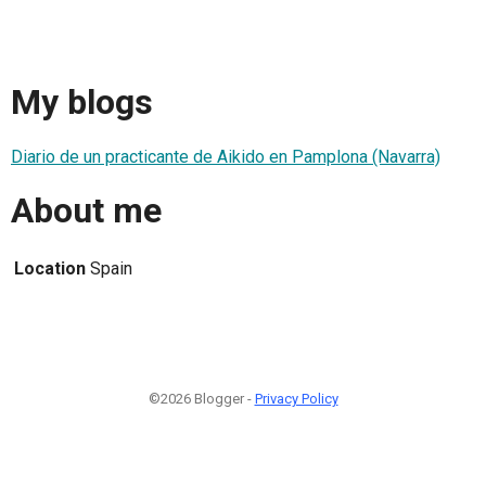
My blogs
Diario de un practicante de Aikido en Pamplona (Navarra)
About me
Location
Spain
©2026 Blogger -
Privacy Policy