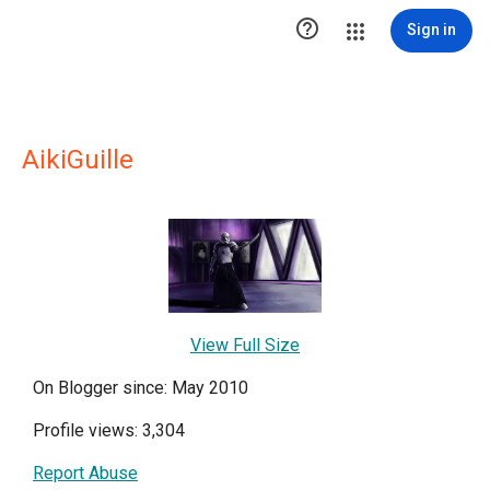

Sign in
AikiGuille
View Full Size
On Blogger since: May 2010
Profile views: 3,304
Report Abuse