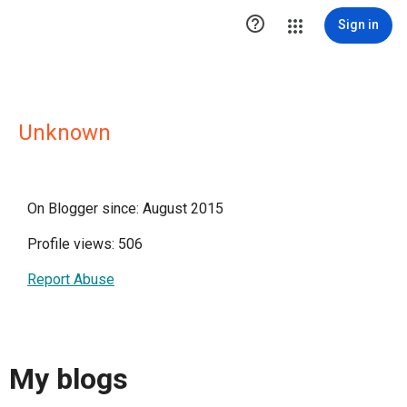

Sign in
Unknown
On Blogger since: August 2015
Profile views: 506
Report Abuse
My blogs