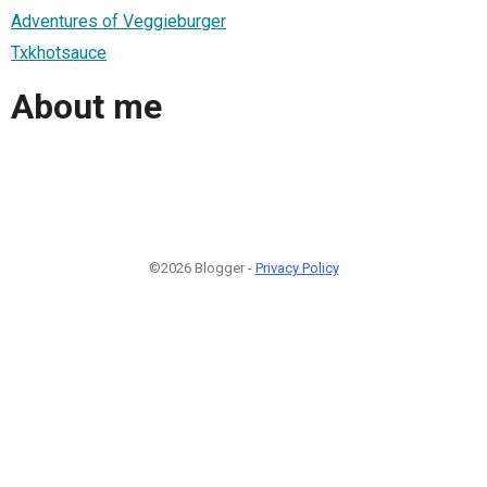
Adventures of Veggieburger
Txkhotsauce
About me
©2026 Blogger -
Privacy Policy