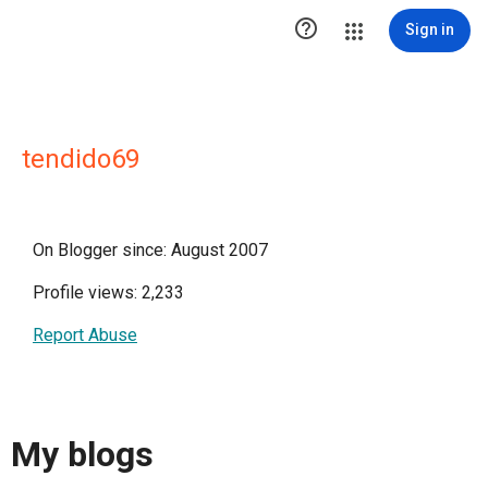

Sign in
tendido69
On Blogger since: August 2007
Profile views: 2,233
Report Abuse
My blogs