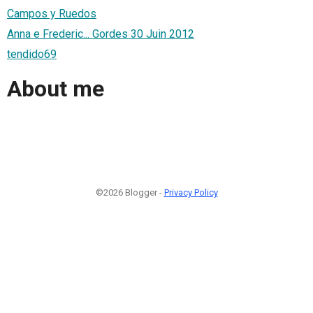
Campos y Ruedos
Anna e Frederic... Gordes 30 Juin 2012
tendido69
About me
©2026 Blogger -
Privacy Policy