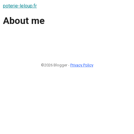
poterie-leloup.fr
About me
©2026 Blogger -
Privacy Policy