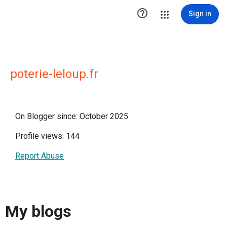

Sign in
poterie-leloup.fr
On Blogger since: October 2025
Profile views: 144
Report Abuse
My blogs