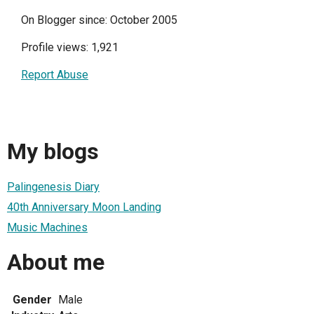
On Blogger since: October 2005
Profile views: 1,921
Report Abuse
My blogs
Palingenesis Diary
40th Anniversary Moon Landing
Music Machines
About me
Gender
Male