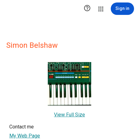

Sign in
Simon Belshaw
View Full Size
Contact me
My Web Page